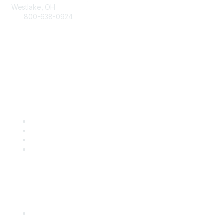
Westlake, OH
800-638-0924
Info@RetailBakersofAmerica.org
Contact Us
Find it Fast
Become a Member
Renew
Events
Certification
Popular Links
International Baking Industry Exposition (IBIE)