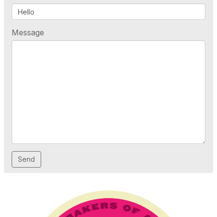
Message