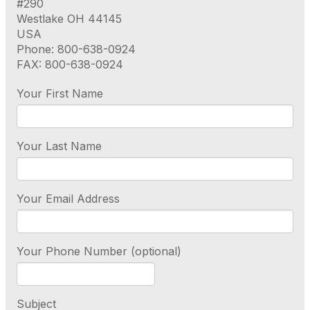
#290
Westlake OH 44145
USA
Phone: 800-638-0924
FAX: 800-638-0924
Your First Name
Your Last Name
Your Email Address
Your Phone Number (optional)
Subject