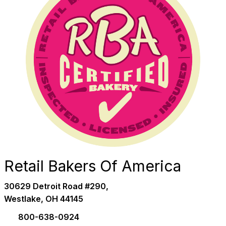
Retail Bakers Of America
30629 Detroit Road #290,
Westlake, OH 44145
800-638-0924