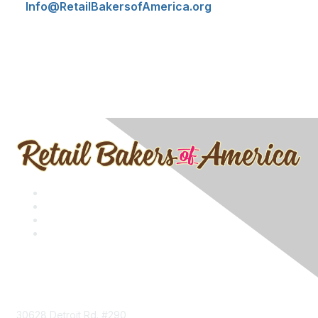
Info@RetailBakersofAmerica.org
Contact
30628 Detroit Rd. #290,