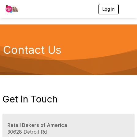
Log in
T
o
g
g
l
e
n
Contact Us
a
v
i
g
a
t
i
o
n
Get in Touch
Retail Bakers of America
30628 Detroit Rd