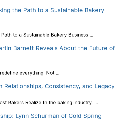
ing the Path to a Sustainable Bakery
Path to a Sustainable Bakery Business ...
tin Barnett Reveals About the Future of
edefine everything. Not ...
n Relationships, Consistency, and Legacy
 Bakers Realize In the baking industry, ...
rship: Lynn Schurman of Cold Spring