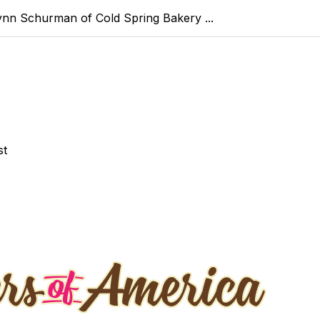
ynn Schurman of Cold Spring Bakery ...
st