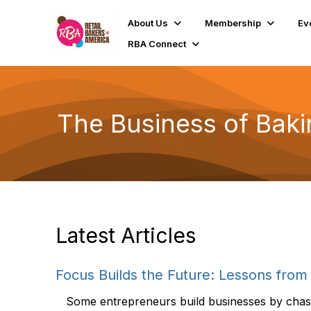
About Us
Membership
Ev
RBA Connect
The Business of Baki
Latest Articles
Focus Builds the Future: Lessons from 
Some entrepreneurs build businesses by chasin