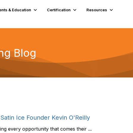
ents & Education
Certification
Resources
ng Blog
Satin Ice Founder Kevin O'Reilly
g every opportunity that comes their ...