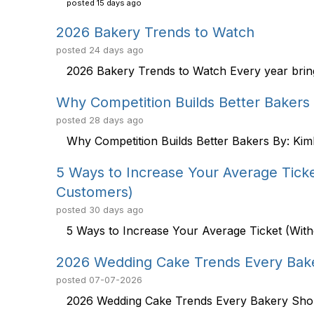
posted
15 days ago
2026 Bakery Trends to Watch
posted
24 days ago
2026 Bakery Trends to Watch Every year brings
Why Competition Builds Better Bakers
posted
28 days ago
Why Competition Builds Better Bakers By: Kim
5 Ways to Increase Your Average Ticket
Customers)
posted
30 days ago
5 Ways to Increase Your Average Ticket (Witho
2026 Wedding Cake Trends Every Bak
posted
07-07-2026
2026 Wedding Cake Trends Every Bakery Shou