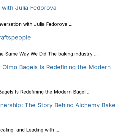
with Julia Fedorova
rsation with Julia Fedorova ...
Craftspeople
he Same Way We Did The baking industry ...
 Olmo Bagels Is Redefining the Modern
gels Is Redefining the Modern Bagel ...
nership: The Story Behind Alchemy Bake
aling, and Leading with ...