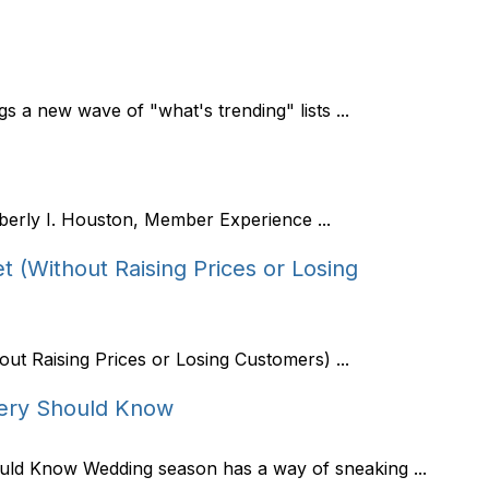
 a new wave of "what's trending" lists ...
berly I. Houston, Member Experience ...
 (Without Raising Prices or Losing
ut Raising Prices or Losing Customers) ...
ery Should Know
ld Know Wedding season has a way of sneaking ...