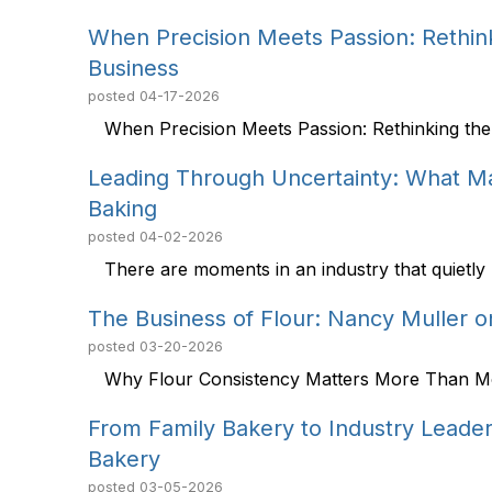
When Precision Meets Passion: Rethink
Business
posted
04-17-2026
When Precision Meets Passion: Rethinking the 
Leading Through Uncertainty: What Mar
Baking
posted
04-02-2026
There are moments in an industry that quietly r
The Business of Flour: Nancy Muller o
posted
03-20-2026
Why Flour Consistency Matters More Than Most
From Family Bakery to Industry Leade
Bakery
posted
03-05-2026