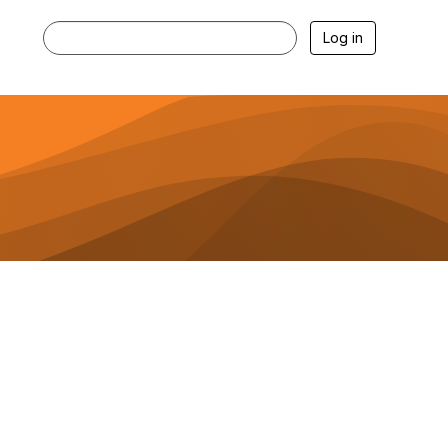
Log in
Membership Spotlights and
More