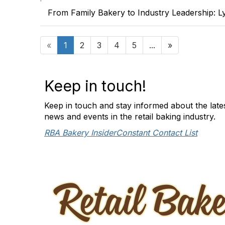
From Family Bakery to Industry Leadership: L
«
1
2
3
4
5
...
»
Keep in touch!
Keep in touch and stay informed about the late
news and events in the retail baking industry.
RBA Bakery Insider
Constant Contact List