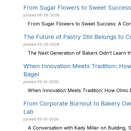
From Sugar Flowers to Sweet Success 
posted
06-26-2026
From Sugar Flowers to Sweet Success: A Conve
The Future of Pastry Still Belongs to 
posted
05-29-2026
The Next Generation of Bakers Didn’t Learn t
When Innovation Meets Tradition: How
Bagel
posted
05-14-2026
When Innovation Meets Tradition: How Olmo Ba
From Corporate Burnout to Bakery Ow
Lab
posted
05-01-2026
A Conversation with Kady Miller on Building, Sc