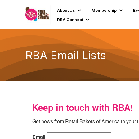
About Us
Membership
Ev
RBA Connect
RBA Email Lists
Keep in touch with RBA!
Get news from Retail Bakers of America in your 
Email