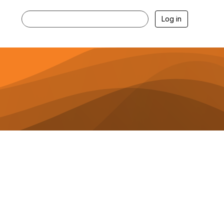
Log in