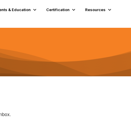
ents & Education
Certification
Resources
inbox.