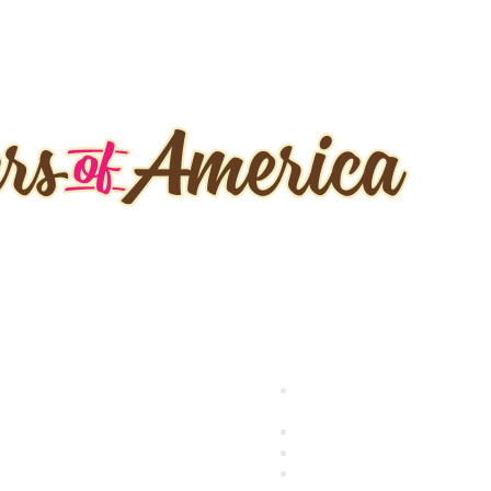
 it Fast
Popular Links
ecome a Member
International Baking Indust
enew
Exposition (IBIE)
ents
National Bakery Day
rtification
RBA Connect
RBA Career Center