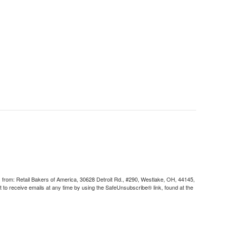
s from: Retail Bakers of America, 30628 Detroit Rd., #290, Westlake, OH, 44145,
to receive emails at any time by using the SafeUnsubscribe® link, found at the