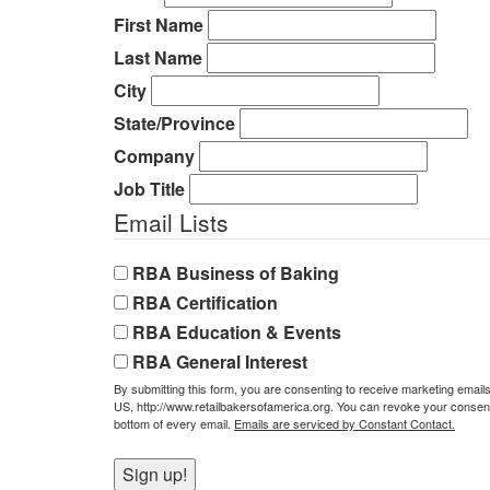
First Name
Last Name
City
State/Province
Company
Job Title
Email Lists
RBA Business of Baking
RBA Certification
RBA Education & Events
RBA General Interest
By submitting this form, you are consenting to receive marketing email
US, http://www.retailbakersofamerica.org. You can revoke your consent 
bottom of every email.
Emails are serviced by Constant Contact.
Sign up!