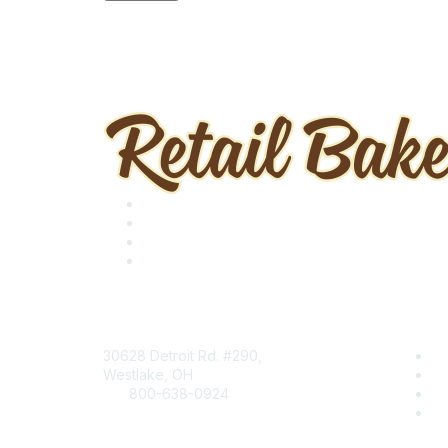
Contact
Find
30628 Detroit Rd. #290,
B
Westlake, OH
R
800-638-0924
Ev
Info@RetailBakersofAmerica.org
Ce