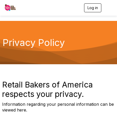
Log in
T
o
g
g
l
e
n
Privacy Policy
a
v
i
g
a
t
i
o
n
Retail Bakers of America
respects your privacy.
Information regarding your personal information can be
viewed here.