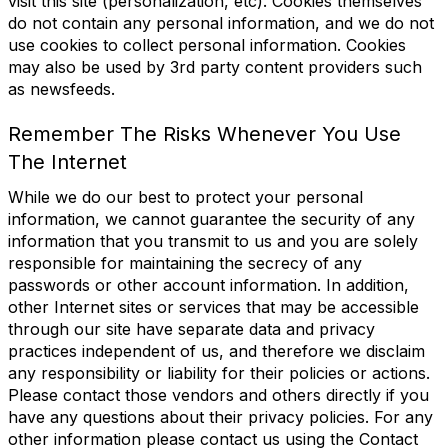
visit this site (personalization, etc). Cookies themselves
do not contain any personal information, and we do not
use cookies to collect personal information. Cookies
may also be used by 3rd party content providers such
as newsfeeds.
Remember The Risks Whenever You Use
The Internet
While we do our best to protect your personal
information, we cannot guarantee the security of any
information that you transmit to us and you are solely
responsible for maintaining the secrecy of any
passwords or other account information. In addition,
other Internet sites or services that may be accessible
through our site have separate data and privacy
practices independent of us, and therefore we disclaim
any responsibility or liability for their policies or actions.
Please contact those vendors and others directly if you
have any questions about their privacy policies. For any
other information please contact us using the Contact