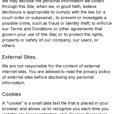
We may disclose the personal information we collect
through this Site, when we, in good faith, believe
disclosure is appropriate to comply with the law (or a
court order or subpoena) ; to prevent or investigate a
possible crime, such as fraud or identity theft; to enforce
our Terms and Conditions or other agreements that
govern your use of this Site; or to protect the rights,
property or safety of our company, our users, or
others.
External Sites.
We are not responsible for the content of external
internet sites. You are advised to read the privacy policy
of external sites before disclosing any personal
information.
Cookies
A "cookie" is a small data text file that is placed in your
browser and allows us to recognize you each time you