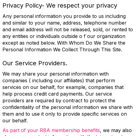
Privacy Policy- We respect your privacy
Any personal information you provide to us including
and similar to your name, address, telephone number
and email address will not be released, sold, or rented to
any entities or individuals outside o f our organization
except as noted below. With Whom Do We Share the
Personal Information We Collect Through This Site.
Our Service Providers.
We may share your personal information with
companies ( including our affiliates) that perform
services on our behalf, for example, companies that
help process credit card payments. Our service
providers are required by contract to protect the
confidentiality of the personal information we share with
them and to use it only to provide specific services on
our behalf.
As part of your RBA membership benefits
,
we may also