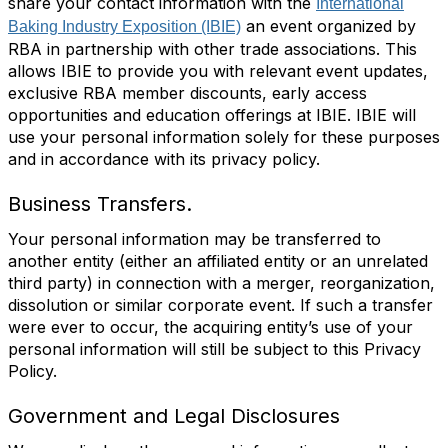
share your contact information with the
International
an event organized by
Baking Industry Exposition (IBIE)
RBA in partnership with other trade associations. This
allows IBIE to provide you with relevant event updates,
exclusive RBA member discounts, early access
opportunities and education offerings at IBIE. IBIE will
use your personal information solely for these purposes
and in accordance with its privacy policy.
Business Transfers.
Your personal information may be transferred to
another entity (either an affiliated entity or an unrelated
third party) in connection with a merger, reorganization,
dissolution or similar corporate event. If such a transfer
were ever to occur, the acquiring entity’s use of your
personal information will still be subject to this Privacy
Policy.
Government and Legal Disclosures