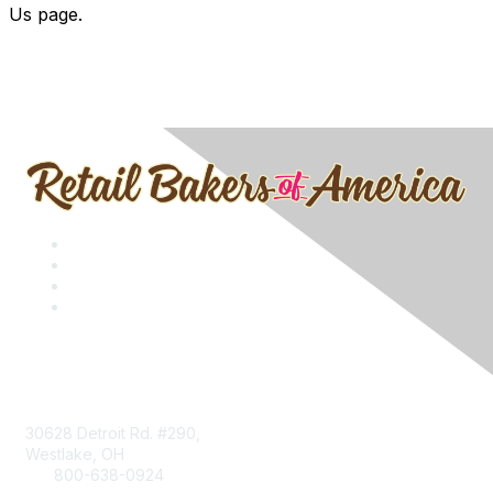
Us page.
Contact
30628 Detroit Rd. #290,
Westlake, OH
800-638-0924